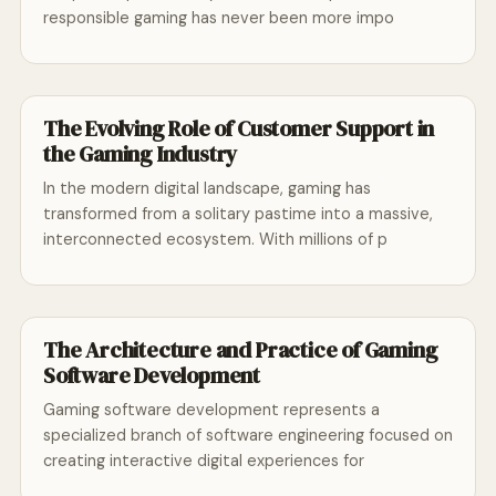
responsible gaming has never been more impo
The Evolving Role of Customer Support in
the Gaming Industry
In the modern digital landscape, gaming has
transformed from a solitary pastime into a massive,
interconnected ecosystem. With millions of p
The Architecture and Practice of Gaming
Software Development
Gaming software development represents a
specialized branch of software engineering focused on
creating interactive digital experiences for