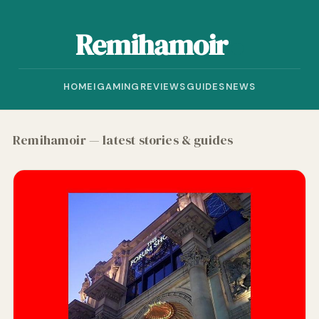
Remihamoir
HOME
IGAMING
REVIEWS
GUIDES
NEWS
Remihamoir — latest stories & guides