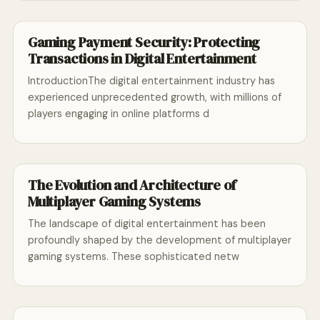
Gaming Payment Security: Protecting
Transactions in Digital Entertainment
IntroductionThe digital entertainment industry has
experienced unprecedented growth, with millions of
players engaging in online platforms d
The Evolution and Architecture of
Multiplayer Gaming Systems
The landscape of digital entertainment has been
profoundly shaped by the development of multiplayer
gaming systems. These sophisticated netw