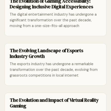
The Evolution of Gaming Accessibility:
Designing Inclusive Digital Experiences
The digital entertainment industry has undergone a
significant transformation over the past decade,
moving from a one-size-fits-all approach
The Evolving Landscape of Esports
Industry Growth
The esports industry has undergone a remarkable
transformation over the past decade, evolving from
grassroots competitions in local internet
The Evolution and Impact of Virtual Reality
Gaming