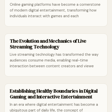
Online gaming platforms have become a cornerstone
of modern digital entertainment, transforming how
individuals interact with games and each
The Evolution and Mechanics of Live
Streaming Technology
Live streaming technology has transformed the way
audiences consume media, enabling real-time
interaction between content creators and viewe
Establishing Healthy Boundaries in Digital
Gaming and Interactive Entertainment
In an era where digital entertainment has become a
ubiquitous part of daily life, the concept of