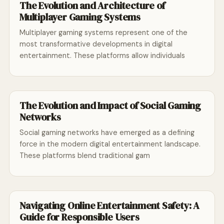
The Evolution and Architecture of
Multiplayer Gaming Systems
Multiplayer gaming systems represent one of the
most transformative developments in digital
entertainment. These platforms allow individuals
The Evolution and Impact of Social Gaming
Networks
Social gaming networks have emerged as a defining
force in the modern digital entertainment landscape.
These platforms blend traditional gam
Navigating Online Entertainment Safety: A
Guide for Responsible Users