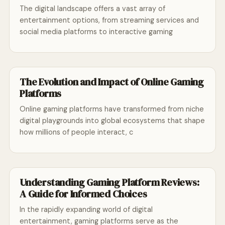
The digital landscape offers a vast array of
entertainment options, from streaming services and
social media platforms to interactive gaming
The Evolution and Impact of Online Gaming
Platforms
Online gaming platforms have transformed from niche
digital playgrounds into global ecosystems that shape
how millions of people interact, c
Understanding Gaming Platform Reviews:
A Guide for Informed Choices
In the rapidly expanding world of digital
entertainment, gaming platforms serve as the