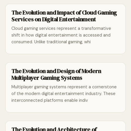
The Evolution and Impact of Cloud Gaming
Services on Digital Entertainment
Cloud gaming services represent a transformative
shift in how digital entertainment is accessed and
consumed. Unlike traditional gaming, whi
The Evolution and Design of Modern
Multiplayer Gaming Systems
Multiplayer gaming systems represent a cornerstone
of the modern digital entertainment industry. These
interconnected platforms enable indiv
The Evolution and Architecture of