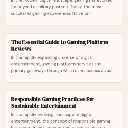
In the modern digital landscape, gaming has evolved
far beyond a solitary pastime. Today, the most
successful gaming experiences thrive on r
The Essential Guide to Gaming Platform
Reviews
In the rapidly expanding universe of digital
entertainment, gaming platforms serve as the
primary gateways through which users access a vast
Responsible Gaming Practices for
Sustainable Entertainment
In the rapidly evolving landscape of digital
entertainment, the concept of responsible gaming
has emerged as a cornerstone of sustainable en