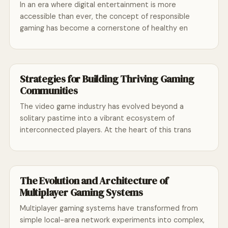
In an era where digital entertainment is more
accessible than ever, the concept of responsible
gaming has become a cornerstone of healthy en
Strategies for Building Thriving Gaming
Communities
The video game industry has evolved beyond a
solitary pastime into a vibrant ecosystem of
interconnected players. At the heart of this trans
The Evolution and Architecture of
Multiplayer Gaming Systems
Multiplayer gaming systems have transformed from
simple local-area network experiments into complex,