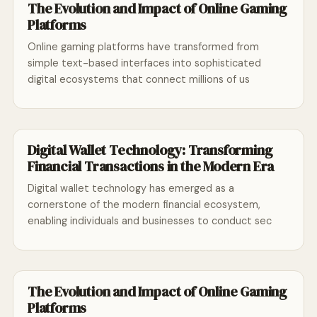
The Evolution and Impact of Online Gaming
Platforms
Online gaming platforms have transformed from
simple text-based interfaces into sophisticated
digital ecosystems that connect millions of us
Digital Wallet Technology: Transforming
Financial Transactions in the Modern Era
Digital wallet technology has emerged as a
cornerstone of the modern financial ecosystem,
enabling individuals and businesses to conduct sec
The Evolution and Impact of Online Gaming
Platforms