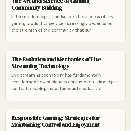
The Art and Science of Gaming
Community Building
In the modern digital landscape, the success of any
gaming product or service increasingly depends on
the strength of the community that sur
The Evolution and Mechanics of Live
Streaming Technology
Live streaming technology has fundamentally
transformed how audiences consume real-time digital
content, enabling instantaneous broadcast of
Responsible Gaming: Strategies for
Maintaining Control and Enjoyment