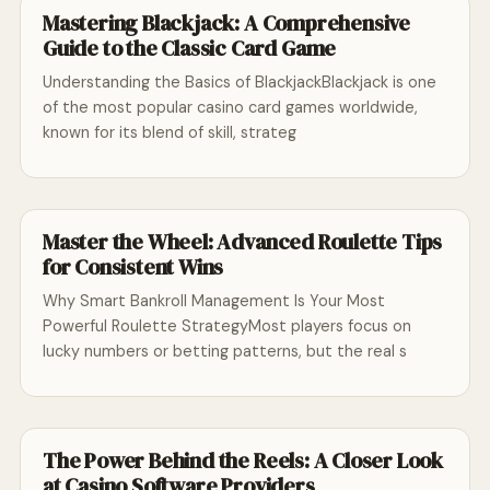
Mastering Blackjack: A Comprehensive
Guide to the Classic Card Game
Understanding the Basics of BlackjackBlackjack is one
of the most popular casino card games worldwide,
known for its blend of skill, strateg
Master the Wheel: Advanced Roulette Tips
for Consistent Wins
Why Smart Bankroll Management Is Your Most
Powerful Roulette StrategyMost players focus on
lucky numbers or betting patterns, but the real s
The Power Behind the Reels: A Closer Look
at Casino Software Providers