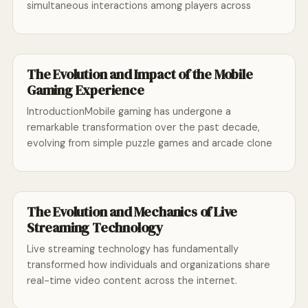
simultaneous interactions among players across
The Evolution and Impact of the Mobile
Gaming Experience
IntroductionMobile gaming has undergone a
remarkable transformation over the past decade,
evolving from simple puzzle games and arcade clone
The Evolution and Mechanics of Live
Streaming Technology
Live streaming technology has fundamentally
transformed how individuals and organizations share
real-time video content across the internet.