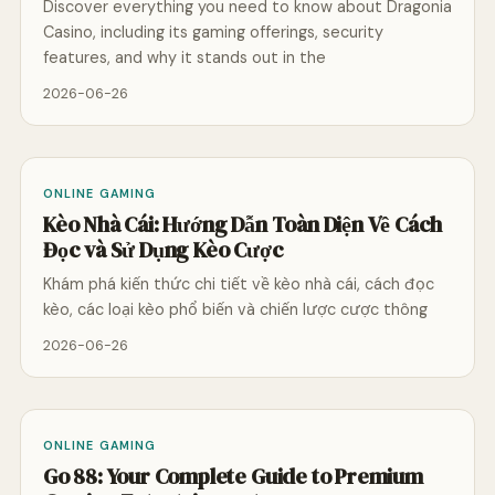
Discover everything you need to know about Dragonia
Casino, including its gaming offerings, security
features, and why it stands out in the
2026-06-26
ONLINE GAMING
Kèo Nhà Cái: Hướng Dẫn Toàn Diện Về Cách
Đọc và Sử Dụng Kèo Cược
Khám phá kiến thức chi tiết về kèo nhà cái, cách đọc
kèo, các loại kèo phổ biến và chiến lược cược thông
2026-06-26
ONLINE GAMING
Go 88: Your Complete Guide to Premium