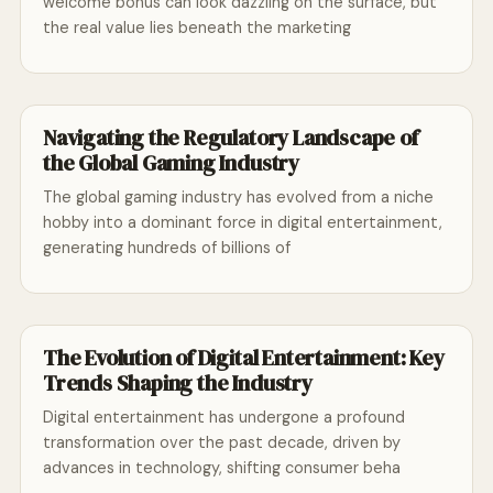
welcome bonus can look dazzling on the surface, but
the real value lies beneath the marketing
Navigating the Regulatory Landscape of
the Global Gaming Industry
The global gaming industry has evolved from a niche
hobby into a dominant force in digital entertainment,
generating hundreds of billions of
The Evolution of Digital Entertainment: Key
Trends Shaping the Industry
Digital entertainment has undergone a profound
transformation over the past decade, driven by
advances in technology, shifting consumer beha