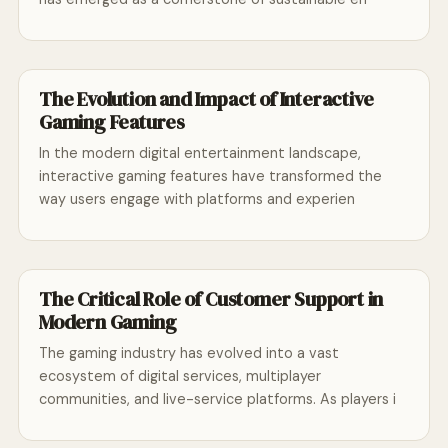
The Evolution and Impact of Interactive
Gaming Features
In the modern digital entertainment landscape,
interactive gaming features have transformed the
way users engage with platforms and experien
The Critical Role of Customer Support in
Modern Gaming
The gaming industry has evolved into a vast
ecosystem of digital services, multiplayer
communities, and live-service platforms. As players i