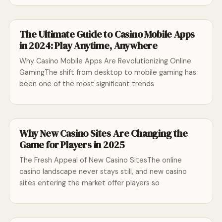
The Ultimate Guide to Casino Mobile Apps
in 2024: Play Anytime, Anywhere
Why Casino Mobile Apps Are Revolutionizing Online
GamingThe shift from desktop to mobile gaming has
been one of the most significant trends
Why New Casino Sites Are Changing the
Game for Players in 2025
The Fresh Appeal of New Casino SitesThe online
casino landscape never stays still, and new casino
sites entering the market offer players so