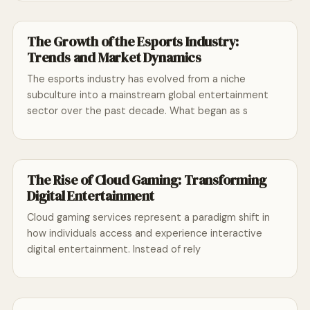
The Growth of the Esports Industry:
Trends and Market Dynamics
The esports industry has evolved from a niche
subculture into a mainstream global entertainment
sector over the past decade. What began as s
The Rise of Cloud Gaming: Transforming
Digital Entertainment
Cloud gaming services represent a paradigm shift in
how individuals access and experience interactive
digital entertainment. Instead of rely