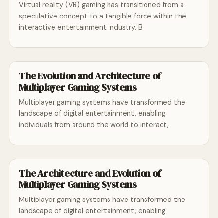
Virtual reality (VR) gaming has transitioned from a
speculative concept to a tangible force within the
interactive entertainment industry. B
The Evolution and Architecture of
Multiplayer Gaming Systems
Multiplayer gaming systems have transformed the
landscape of digital entertainment, enabling
individuals from around the world to interact,
The Architecture and Evolution of
Multiplayer Gaming Systems
Multiplayer gaming systems have transformed the
landscape of digital entertainment, enabling