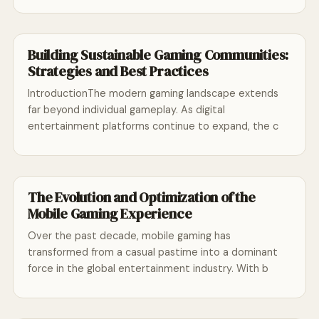
Building Sustainable Gaming Communities:
Strategies and Best Practices
IntroductionThe modern gaming landscape extends
far beyond individual gameplay. As digital
entertainment platforms continue to expand, the c
The Evolution and Optimization of the
Mobile Gaming Experience
Over the past decade, mobile gaming has
transformed from a casual pastime into a dominant
force in the global entertainment industry. With b