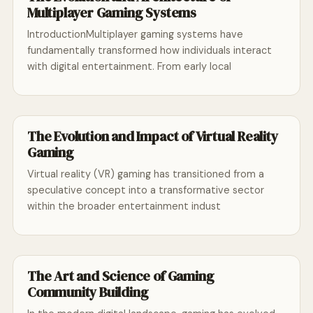
Multiplayer Gaming Systems
IntroductionMultiplayer gaming systems have
fundamentally transformed how individuals interact
with digital entertainment. From early local
The Evolution and Impact of Virtual Reality
Gaming
Virtual reality (VR) gaming has transitioned from a
speculative concept into a transformative sector
within the broader entertainment indust
The Art and Science of Gaming
Community Building