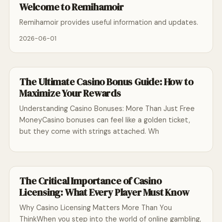
Welcome to Remihamoir
Remihamoir provides useful information and updates.
2026-06-01
The Ultimate Casino Bonus Guide: How to
Maximize Your Rewards
Understanding Casino Bonuses: More Than Just Free
MoneyCasino bonuses can feel like a golden ticket,
but they come with strings attached. Wh
The Critical Importance of Casino
Licensing: What Every Player Must Know
Why Casino Licensing Matters More Than You
ThinkWhen you step into the world of online gambling,