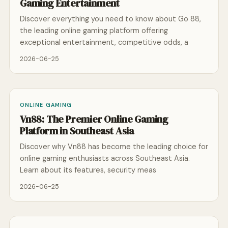
Gaming Entertainment
Discover everything you need to know about Go 88,
the leading online gaming platform offering
exceptional entertainment, competitive odds, a
2026-06-25
ONLINE GAMING
Vn88: The Premier Online Gaming
Platform in Southeast Asia
Discover why Vn88 has become the leading choice for
online gaming enthusiasts across Southeast Asia.
Learn about its features, security meas
2026-06-25