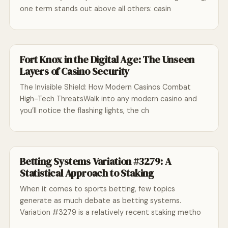
one term stands out above all others: casin
Fort Knox in the Digital Age: The Unseen
Layers of Casino Security
The Invisible Shield: How Modern Casinos Combat
High-Tech ThreatsWalk into any modern casino and
you’ll notice the flashing lights, the ch
Betting Systems Variation #3279: A
Statistical Approach to Staking
When it comes to sports betting, few topics
generate as much debate as betting systems.
Variation #3279 is a relatively recent staking metho