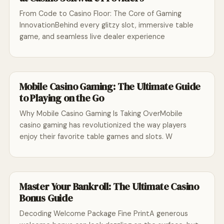
From Code to Casino Floor: The Core of Gaming
InnovationBehind every glitzy slot, immersive table
game, and seamless live dealer experience
Mobile Casino Gaming: The Ultimate Guide
to Playing on the Go
Why Mobile Casino Gaming Is Taking OverMobile
casino gaming has revolutionized the way players
enjoy their favorite table games and slots. W
Master Your Bankroll: The Ultimate Casino
Bonus Guide
Decoding Welcome Package Fine PrintA generous