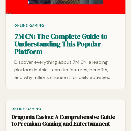
ONLINE GAMING
7M CN: The Complete Guide to
Understanding This Popular
Platform
Discover everything about 7M CN, a leading
platform in Asia. Learn its features, benefits,
and why millions choose it for daily activities.
ONLINE GAMING
Dragonia Casino: A Comprehensive Guide
to Premium Gaming and Entertainment