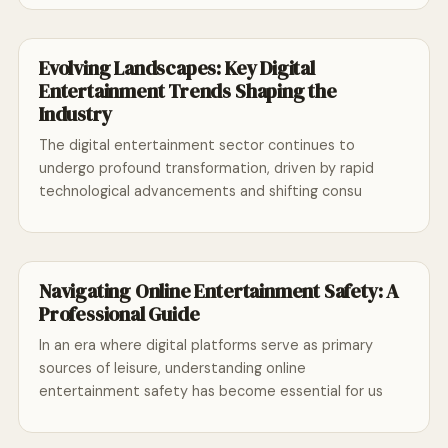
Evolving Landscapes: Key Digital
Entertainment Trends Shaping the
Industry
The digital entertainment sector continues to
undergo profound transformation, driven by rapid
technological advancements and shifting consu
Navigating Online Entertainment Safety: A
Professional Guide
In an era where digital platforms serve as primary
sources of leisure, understanding online
entertainment safety has become essential for us