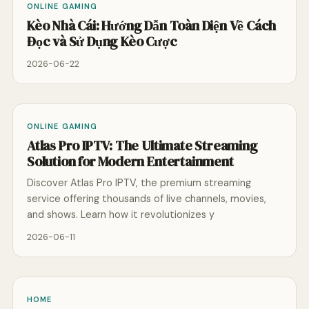
ONLINE GAMING
Kèo Nhà Cái: Hướng Dẫn Toàn Diện Về Cách
Đọc và Sử Dụng Kèo Cược
2026-06-22
ONLINE GAMING
Atlas Pro IPTV: The Ultimate Streaming
Solution for Modern Entertainment
Discover Atlas Pro IPTV, the premium streaming
service offering thousands of live channels, movies,
and shows. Learn how it revolutionizes y
2026-06-11
HOME