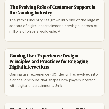
The Evolving Role of Customer Support in
the Gaming Industry
The gaming industry has grown into one of the largest
sectors of digital entertainment, serving hundreds of
millions of players worldwide. A
Gaming User Experience Design:
Principles and Practices for Engaging
Digital Interactions
Gaming user experience (UX) design has evolved into
a critical discipline that shapes how players interact
with digital entertainment. Unlik