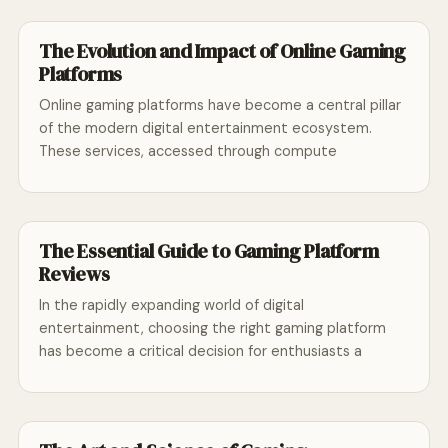
The Evolution and Impact of Online Gaming
Platforms
Online gaming platforms have become a central pillar
of the modern digital entertainment ecosystem.
These services, accessed through compute
The Essential Guide to Gaming Platform
Reviews
In the rapidly expanding world of digital
entertainment, choosing the right gaming platform
has become a critical decision for enthusiasts a