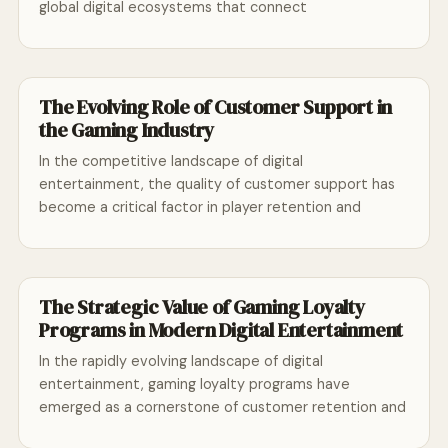
global digital ecosystems that connect
The Evolving Role of Customer Support in
the Gaming Industry
In the competitive landscape of digital
entertainment, the quality of customer support has
become a critical factor in player retention and
The Strategic Value of Gaming Loyalty
Programs in Modern Digital Entertainment
In the rapidly evolving landscape of digital
entertainment, gaming loyalty programs have
emerged as a cornerstone of customer retention and